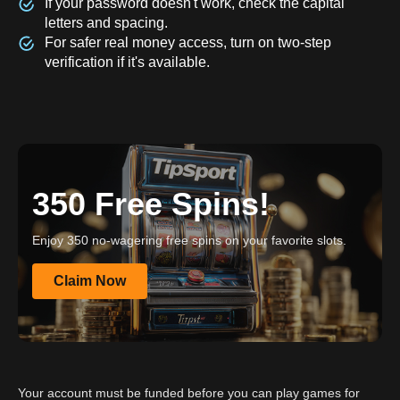
If your password doesn't work, check the capital
letters and spacing.
For safer real money access, turn on two-step
verification if it's available.
350 Free Spins!
Enjoy 350 no-wagering free spins on your favorite slots.
Claim Now
Your account must be funded before you can play games for