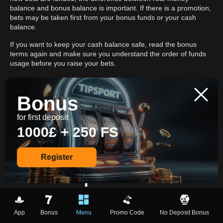
balance and bonus balance is important. If there is a promotion,
bets may be taken first from your bonus funds or your cash
balance.
If you want to keep your cash balance safe, read the bonus
terms again and make sure you understand the order of funds
usage before you raise your bets.
Check Bonuses
Bonus
for first deposit
Verification Of Your
1000£ + 250 FS
Account And Know Your
Customer (kyc)
Register
Requirements
For a smooth Tipsport Casino login and uninterrupted play, your
account may need to be verified. KYC checks help make sure
App
Bonus
Menu
Promo Code
No Deposit Bonus
that deposits and withdrawals go to the right person and keep