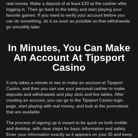
real money. Make a deposit of at least £20 at the cashier after
logging in. Then go back to the lobby and start playing your
favorite games. If you need to verify your account before you
can do something, do it as soon as possible so that withdrawals
go smoothly later.
In Minutes, You Can Make
An Account At Tipsport
Casino
It only takes a minute or two to make an account at Tipsport
Casino, and then you can use your personal cashier to make
deposits and withdrawals and play slots and live tables. After
creating an account, you can go to the Tipsport Casino login
page, start playing with real money, and look at the promotions
that are available.
The process of signing up is meant to be quick on both mobile
and desktop, with clear steps for basic information and safety.
Enter your information exactly as it appears on your ID and keep