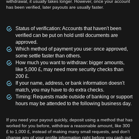
withdrawal, it usually takes longer. However, once your account
has been verified, later payouts are usually faster.
Status of verification: Accounts that haven't been
verified can be put on hold until documents are
approved.
Which method of payment you use: once approved,
some settle faster than others.
How much you want to withdraw: bigger amounts,
like 5,000 £, may need more security checks than
200 £.
If your name, address, or bank information doesn't
match, you may have to do extra checks.
Timing: Requests made outside of banking or support
hours may be attended to the following business day.
If you need your payout quickly, deposit using a method that has
worked for you before, withdraw a reasonable amount, like 300
£ to 1,000 £, instead of making many small requests, and don't
change any of your profile information right before you cash out.