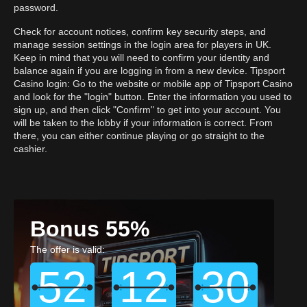
password.
Check for account notices, confirm key security steps, and
manage session settings in the login area for players in UK.
Keep in mind that you will need to confirm your identity and
balance again if you are logging in from a new device. Tipsport
Casino login: Go to the website or mobile app of Tipsport Casino
and look for the "login" button. Enter the information you used to
sign up, and then click "Confirm" to get into your account. You
will be taken to the lobby if your information is correct. From
there, you can either continue playing or go straight to the
cashier.
Bonus 55%
The offer is valid:
52
12
28