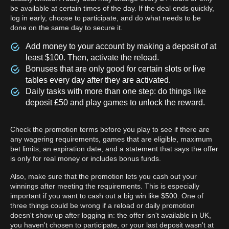
be available at certain times of the day. If the deal ends quickly,
log in early, choose to participate, and do what needs to be
done on the same day to secure it.
Add money to your account by making a deposit of at
least $100. Then, activate the reload.
Bonuses that are only good for certain slots or live
tables every day after they are activated.
Daily tasks with more than one step: do things like
deposit £50 and play games to unlock the reward.
Check the promotion terms before you play to see if there are
any wagering requirements, games that are eligible, maximum
bet limits, an expiration date, and a statement that says the offer
is only for real money or includes bonus funds.
Also, make sure that the promotion lets you cash out your
winnings after meeting the requirements. This is especially
important if you want to cash out a big win like $500. One of
three things could be wrong if a reload or daily promotion
doesn't show up after logging in: the offer isn't available in UK,
you haven't chosen to participate, or your last deposit wasn't at