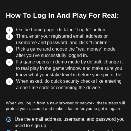
How To Log In And Play For Real:
On the home page, click the "Log In" button.
Then, enter your registered email address or
username and password, and click "Confirm."
Pick a game and choose the "real money" mode
after you've successfully logged in.
If a game opens in demo mode by default, change it
to real play in the game window and make sure you
know what your stake level is before you spin or bet.
When asked, do quick security checks like entering
a one-time code or confirming the device.
When you log in from a new browser or network, these steps will
protect your account and make it faster for you to get in again.
Use the email address, username, and password you
used to sign up.