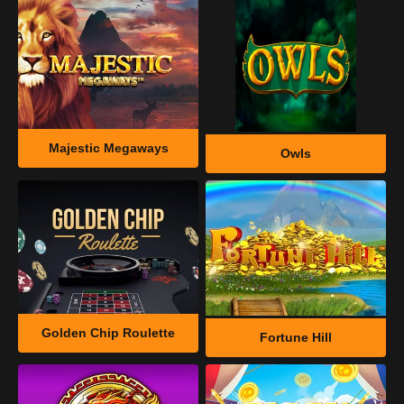
Majestic Megaways
European Roulette Habanero
Golden Chip Roulette
Fortune Hill