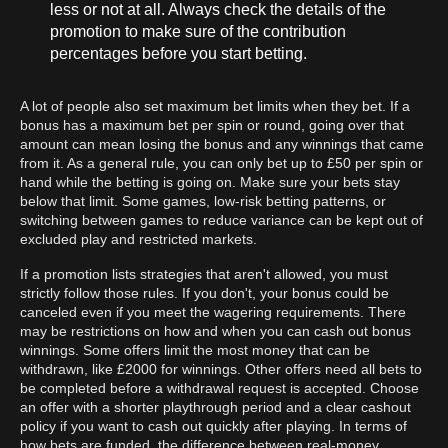
less or not at all. Always check the details of the
promotion to make sure of the contribution
percentages before you start betting.
A lot of people also set maximum bet limits when they bet. If a
bonus has a maximum bet per spin or round, going over that
amount can mean losing the bonus and any winnings that came
from it. As a general rule, you can only bet up to £50 per spin or
hand while the betting is going on. Make sure your bets stay
below that limit. Some games, low-risk betting patterns, or
switching between games to reduce variance can be kept out of
excluded play and restricted markets.
If a promotion lists strategies that aren't allowed, you must
strictly follow those rules. If you don't, your bonus could be
canceled even if you meet the wagering requirements. There
may be restrictions on how and when you can cash out bonus
winnings. Some offers limit the most money that can be
withdrawn, like £2000 for winnings. Other offers need all bets to
be completed before a withdrawal request is accepted. Choose
an offer with a shorter playthrough period and a clear cashout
policy if you want to cash out quickly after playing. In terms of
how bets are funded, the difference between real-money