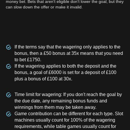
money bet. Bets that aren't eligible don't lower the goal, but they
can slow down the offer or make it invalid.
If the terms say that the wagering only applies to the
bonus, then a £50 bonus at 35x means that you need
to bet £1750.
If the wagering applies to both the deposit and the
bonus, a goal of £6000 is set for a deposit of £100
plus a bonus of £100 at 30x.
Time limit for wagering: If you don't reach the goal by
the due date, any remaining bonus funds and
winnings from them may be taken away.
Game contribution can be different for each type. Slot
machines usually count for 100% of the wagering
requirements, while table games usually count for