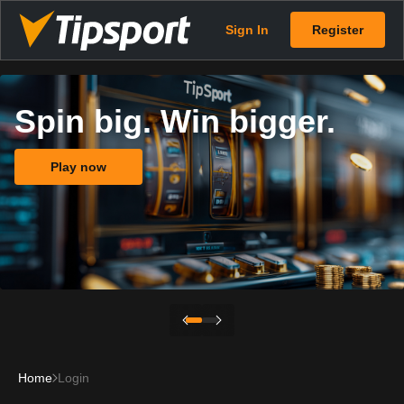
Sign In
Register
Spin big. Win bigger.
Play now
Home
Login