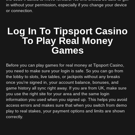
in without your permission, especially if you change your device
or connection.
Log In To Tipsport Casino
To Play Real Money
Games
Before you can play games for real money at Tipsport Casino,
you need to make sure your login is safe. So you can go from
the lobby to slots, live tables, or jackpots without any breaks
once you're signed in, your account balance, bonuses, and
game history all sync right away. If you are from UK, make sure
you use the right site for your area and the same login
information you used when you signed up. This helps you avoid
access errors and makes sure that when you switch from demo
play to real stakes, your payment options and limits are shown
correctly.