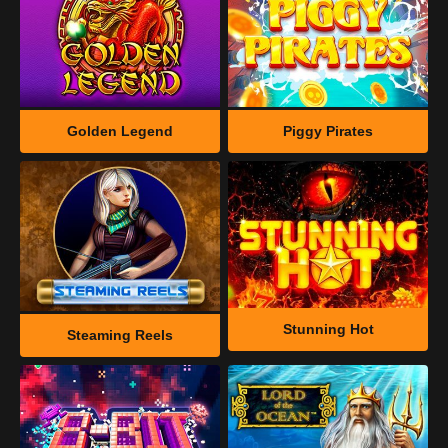
Golden Legend
Piggy Pirates
Stunning Hot
Steaming Reels