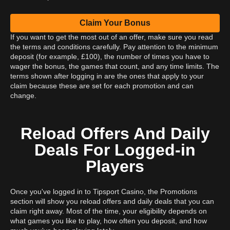
Claim Your Bonus
If you want to get the most out of an offer, make sure you read
the terms and conditions carefully. Pay attention to the minimum
deposit (for example, £100), the number of times you have to
wager the bonus, the games that count, and any time limits. The
terms shown after logging in are the ones that apply to your
claim because these are set for each promotion and can
change.
Reload Offers And Daily
Deals For Logged-in
Players
Once you've logged in to Tipsport Casino, the Promotions
section will show you reload offers and daily deals that you can
claim right away. Most of the time, your eligibility depends on
what games you like to play, how often you deposit, and how