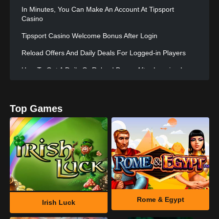
In Minutes, You Can Make An Account At Tipsport
Casino
Tipsport Casino Welcome Bonus After Login
Reload Offers And Daily Deals For Logged-in Players
How To Get A Daily Or Reload Bonus After Logging In:
Deposit Methods Accepted At Tipsport Casino
Multiple Ways To Deposit At Tipsport Casino:
Top Games
Wagering Rules, Bonus Terms, And Playthrough
Requirements
Verification Of Your Account And Know Your Customer
(kyc) Requirements
Tipsport Casino Login Help
How To Sign In
Rome & Egypt
Irish Luck
Check For: