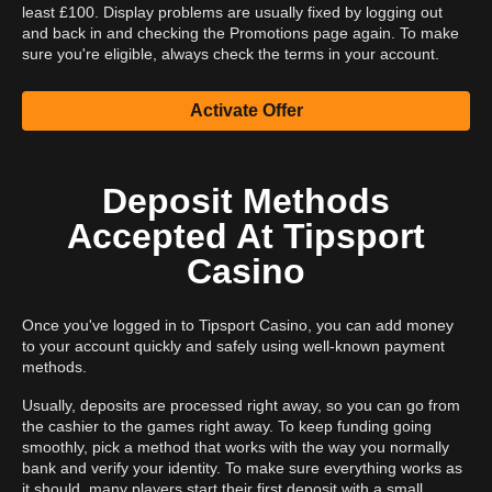
least £100. Display problems are usually fixed by logging out
and back in and checking the Promotions page again. To make
sure you're eligible, always check the terms in your account.
Activate Offer
Deposit Methods
Accepted At Tipsport
Casino
Once you've logged in to Tipsport Casino, you can add money
to your account quickly and safely using well-known payment
methods.
Usually, deposits are processed right away, so you can go from
the cashier to the games right away. To keep funding going
smoothly, pick a method that works with the way you normally
bank and verify your identity. To make sure everything works as
it should, many players start their first deposit with a small