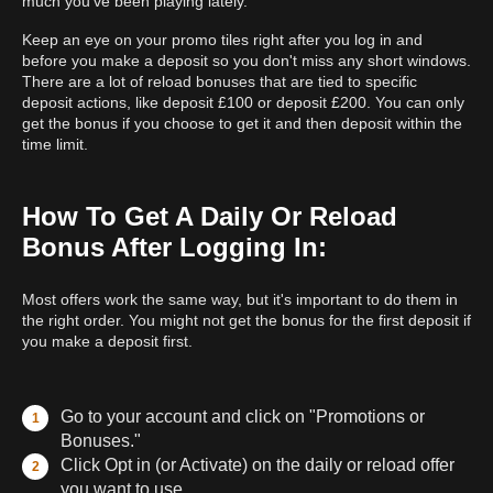
much you've been playing lately.
Keep an eye on your promo tiles right after you log in and
before you make a deposit so you don't miss any short windows.
There are a lot of reload bonuses that are tied to specific
deposit actions, like deposit £100 or deposit £200. You can only
get the bonus if you choose to get it and then deposit within the
time limit.
How To Get A Daily Or Reload
Bonus After Logging In:
Most offers work the same way, but it's important to do them in
the right order. You might not get the bonus for the first deposit if
you make a deposit first.
Go to your account and click on "Promotions or
Bonuses."
Click Opt in (or Activate) on the daily or reload offer
you want to use.