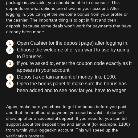
package is available, you should be able to choose it. This
depends on what options are shown in your account. After
logging in, you can get the welcome bonus from your profile or
the cashier. The important thing is to opt in first and then
deposit, because some deals won't work for payments that have
already been made.
Open Cashier (or the deposit page) after logging in.
Choose the welcome offer you want to use by going
to Bonuses.
If you're asked to, enter the coupon code exactly as it
appears in your account.
Deposit a certain amount of money, like £100.
Open the bonus panel to make sure the bonus has
been added and to see how far you have to wager.
Again, make sure you chose to get the bonus before you paid
and that the method of payment you used is valid if it doesn't
show up after a successful deposit. If you need to, you can tell
support about the deposit time and amount (for example, £100)
from within your logged-in account. This will speed up the
verification process.