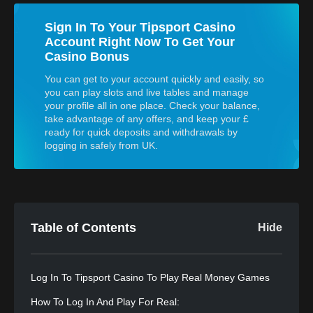
Sign In To Your Tipsport Casino
Account Right Now To Get Your
Casino Bonus
You can get to your account quickly and easily, so
you can play slots and live tables and manage
your profile all in one place. Check your balance,
take advantage of any offers, and keep your £
ready for quick deposits and withdrawals by
logging in safely from UK.
Table of Contents
Hide
Log In To Tipsport Casino To Play Real Money Games
How To Log In And Play For Real: