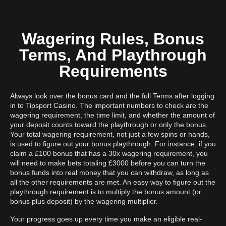
Wagering Rules, Bonus
Terms, And Playthrough
Requirements
Always look over the bonus card and the full Terms after logging
in to Tipsport Casino. The important numbers to check are the
wagering requirement, the time limit, and whether the amount of
your deposit counts toward the playthrough or only the bonus.
Your total wagering requirement, not just a few spins or hands,
is used to figure out your bonus playthrough. For instance, if you
claim a £100 bonus that has a 30x wagering requirement, you
will need to make bets totaling £3000 before you can turn the
bonus funds into real money that you can withdraw, as long as
all the other requirements are met. An easy way to figure out the
playthrough requirement is to multiply the bonus amount (or
bonus plus deposit) by the wagering multiplier.
Your progress goes up every time you make an eligible real-