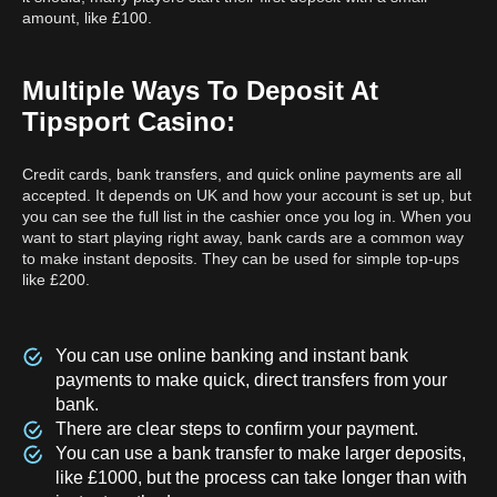
amount, like £100.
Multiple Ways To Deposit At
Tipsport Casino:
Credit cards, bank transfers, and quick online payments are all
accepted. It depends on UK and how your account is set up, but
you can see the full list in the cashier once you log in. When you
want to start playing right away, bank cards are a common way
to make instant deposits. They can be used for simple top-ups
like £200.
You can use online banking and instant bank
payments to make quick, direct transfers from your
bank.
There are clear steps to confirm your payment.
You can use a bank transfer to make larger deposits,
like £1000, but the process can take longer than with