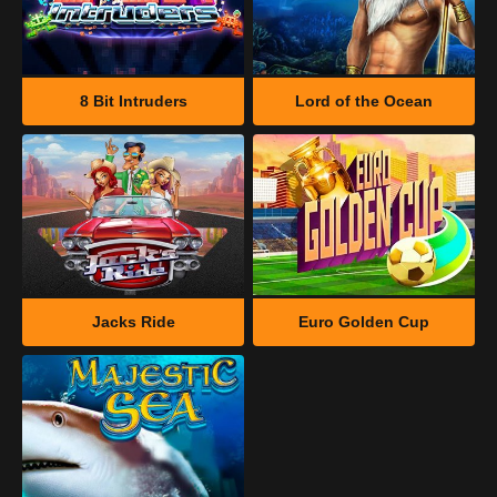
8 Bit Intruders
Lord of the Ocean
Jacks Ride
Euro Golden Cup