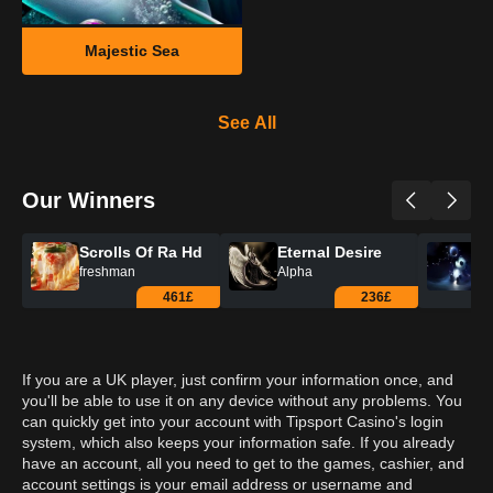
Majestic Sea
See All
Our Winners
Scrolls Of Ra Hd
Eternal Desire
C
freshman
Alpha
K-
461£
236£
If you are a UK player, just confirm your information once, and
you'll be able to use it on any device without any problems. You
can quickly get into your account with Tipsport Casino's login
system, which also keeps your information safe. If you already
have an account, all you need to get to the games, cashier, and
account settings is your email address or username and