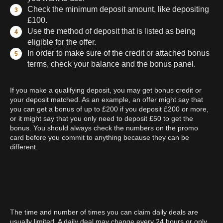
Check the minimum deposit amount, like depositing
£100.
Use the method of deposit that is listed as being
eligible for the offer.
In order to make sure of the credit or attached bonus
terms, check your balance and the bonus panel.
If you make a qualifying deposit, you may get bonus credit or
your deposit matched. As an example, an offer might say that
you can get a bonus of up to £200 if you deposit £200 or more,
or it might say that you only need to deposit £50 to get the
bonus. You should always check the numbers on the promo
card before you commit to anything because they can be
different.
The time and number of times you can claim daily deals are
usually limited. A daily deal may change every 24 hours or only