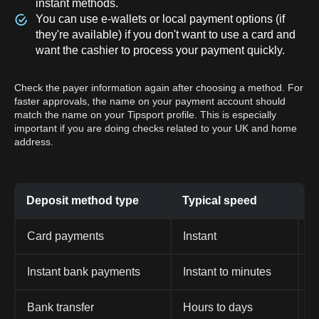
instant methods.
You can use e-wallets or local payment options (if
they're available) if you don't want to use a card and
want the cashier to process your payment quickly.
Check the payer information again after choosing a method. For
faster approvals, the name on your payment account should
match the name on your Tipsport profile. This is especially
important if you are doing checks related to your UK and home
address.
Deposit method type
Typical speed
B
Card payments
Instant
Q
Instant bank payments
Instant to minutes
D
Bank transfer
Hours to days
P