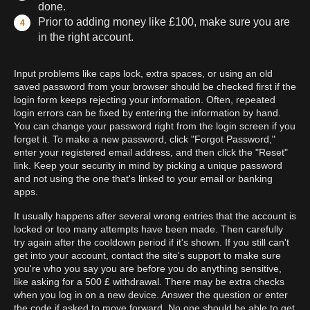
done.
Prior to adding money like £100, make sure you are
in the right account.
Input problems like caps lock, extra spaces, or using an old
saved password from your browser should be checked first if the
login form keeps rejecting your information. Often, repeated
login errors can be fixed by entering the information by hand.
You can change your password right from the login screen if you
forget it. To make a new password, click "Forgot Password,"
enter your registered email address, and then click the "Reset"
link. Keep your security in mind by picking a unique password
and not using the one that's linked to your email or banking
apps.
It usually happens after several wrong entries that the account is
locked or too many attempts have been made. Then carefully
try again after the cooldown period if it's shown. If you still can't
get into your account, contact the site's support to make sure
you're who you say you are before you do anything sensitive,
like asking for a 500 £ withdrawal. There may be extra checks
when you log in on a new device. Answer the question or enter
the code if asked to move forward. No one should be able to get