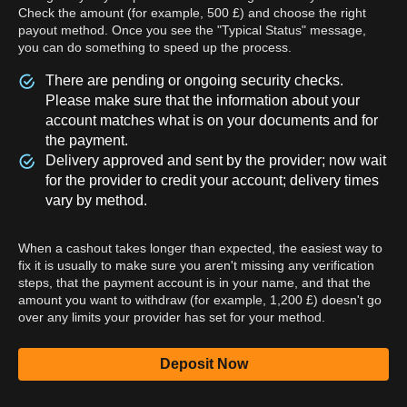
Check the amount (for example, 500 £) and choose the right
payout method. Once you see the "Typical Status" message,
you can do something to speed up the process.
There are pending or ongoing security checks.
Please make sure that the information about your
account matches what is on your documents and for
the payment.
Delivery approved and sent by the provider; now wait
for the provider to credit your account; delivery times
vary by method.
When a cashout takes longer than expected, the easiest way to
fix it is usually to make sure you aren't missing any verification
steps, that the payment account is in your name, and that the
amount you want to withdraw (for example, 1,200 £) doesn't go
over any limits your provider has set for your method.
Deposit Now