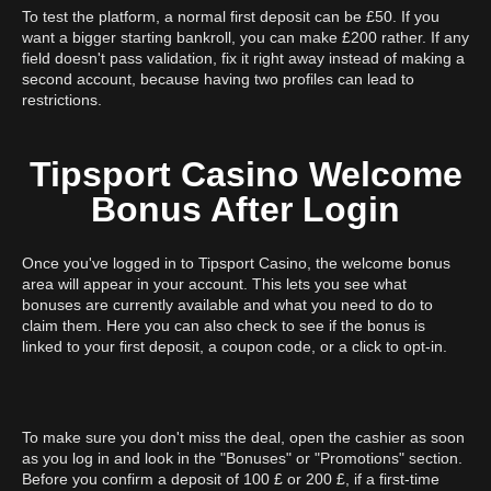
To test the platform, a normal first deposit can be £50. If you
want a bigger starting bankroll, you can make £200 rather. If any
field doesn't pass validation, fix it right away instead of making a
second account, because having two profiles can lead to
restrictions.
Tipsport Casino Welcome
Bonus After Login
Once you've logged in to Tipsport Casino, the welcome bonus
area will appear in your account. This lets you see what
bonuses are currently available and what you need to do to
claim them. Here you can also check to see if the bonus is
linked to your first deposit, a coupon code, or a click to opt-in.
To make sure you don't miss the deal, open the cashier as soon
as you log in and look in the "Bonuses" or "Promotions" section.
Before you confirm a deposit of 100 £ or 200 £, if a first-time