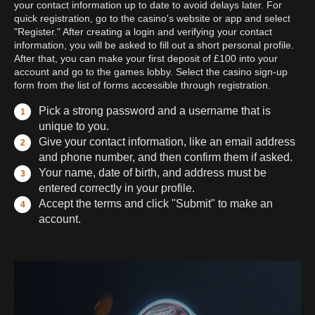
your contact information up to date to avoid delays later. For
quick registration, go to the casino's website or app and select
"Register." After creating a login and verifying your contact
information, you will be asked to fill out a short personal profile.
After that, you can make your first deposit of £100 into your
account and go to the games lobby. Select the casino sign-up
form from the list of forms accessible through registration.
Pick a strong password and a username that is
unique to you.
Give your contact information, like an email address
and phone number, and then confirm them if asked.
Your name, date of birth, and address must be
entered correctly in your profile.
Accept the terms and click "Submit" to make an
account.