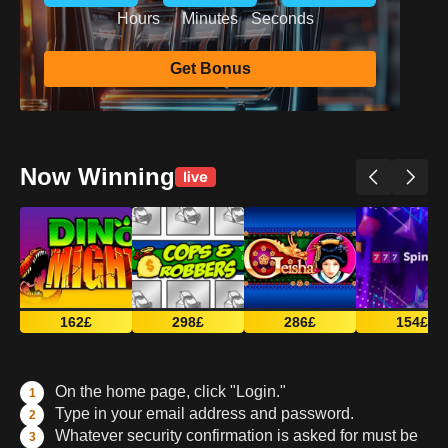
Hours
Minutes
Seconds
Get Bonus
Now Winning
162£
298£
286£
154£
On the home page, click "Login."
Type in your email address and password.
Whatever security confirmation is asked for must be