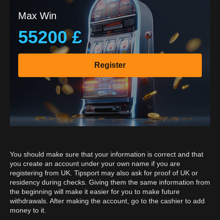
Max Win
55200 £
Register
You should make sure that your information is correct and that
you create an account under your own name if you are
registering from UK. Tipsport may also ask for proof of UK or
residency during checks. Giving them the same information from
the beginning will make it easier for you to make future
withdrawals. After making the account, go to the cashier to add
money to it.