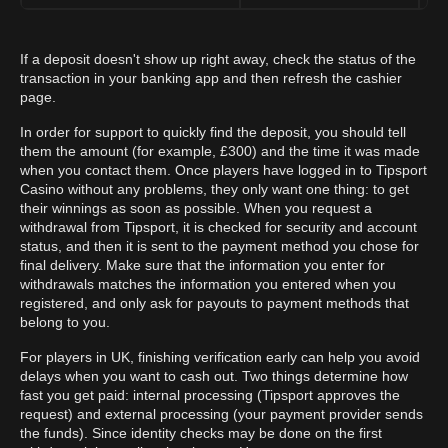
If a deposit doesn't show up right away, check the status of the
transaction in your banking app and then refresh the cashier
page.
In order for support to quickly find the deposit, you should tell
them the amount (for example, £300) and the time it was made
when you contact them. Once players have logged in to Tipsport
Casino without any problems, they only want one thing: to get
their winnings as soon as possible. When you request a
withdrawal from Tipsport, it is checked for security and account
status, and then it is sent to the payment method you chose for
final delivery. Make sure that the information you enter for
withdrawals matches the information you entered when you
registered, and only ask for payouts to payment methods that
belong to you.
For players in UK, finishing verification early can help you avoid
delays when you want to cash out. Two things determine how
fast you get paid: internal processing (Tipsport approves the
request) and external processing (your payment provider sends
the funds). Since identity checks may be done on the first